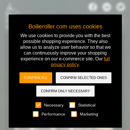
Boilieroller.com uses cookies
We use cookies to provide you with the best
Boilie making machine
possible shopping experience. They also
allow us to analyze user behavior so that we
"BoilieRoller"
can continuously improve your shopping
experience on our e-commerce site. Our
full
privacy policy
.
CONFIRM ALL
CONFIRM SELECTED ONES
CONFIRM ONLY NECESSARY
Necessary
Statistical
Performance
Marketing