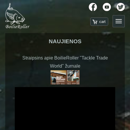
NAUJIENOS
Straipsins apie BoilieRoller "Tackle Trade
World" žurnale