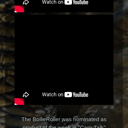
The BoilieRoller was nominated as
product of the week in "Carp-Talk"