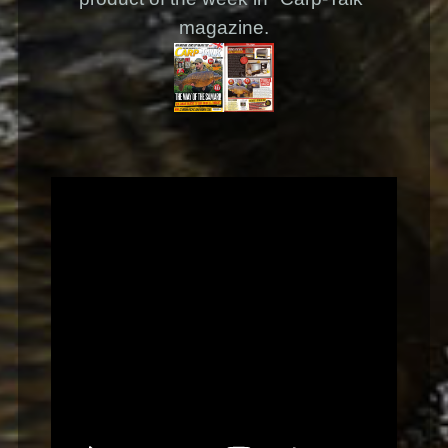
magazine.